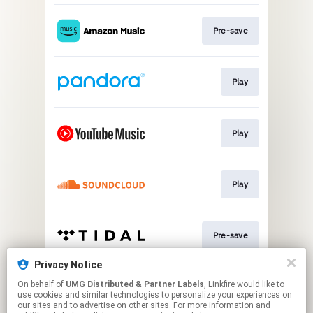
Pre-save
Play
Play
Play
Pre-save
Privacy Notice
On behalf of
UMG Distributed & Partner Labels
, Linkfire would like to
Pre-save
use cookies and similar technologies to personalize your experiences on
our sites and to advertise on other sites. For more information and