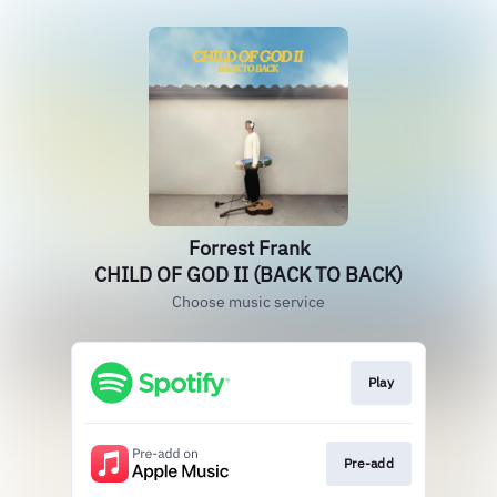
Forrest Frank
CHILD OF GOD II (BACK TO BACK)
Choose music service
Play
Pre-add